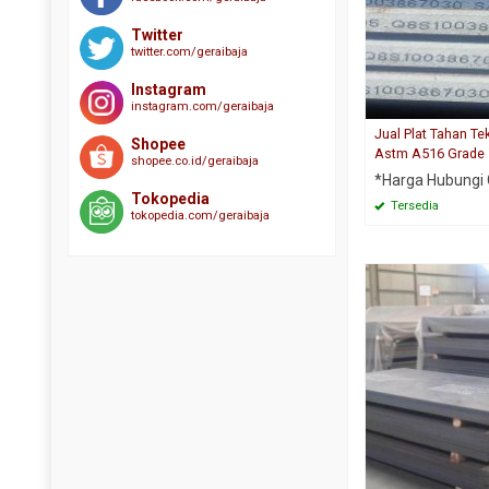
Twitter
twitter.com/geraibaja
Instagram
instagram.com/geraibaja
Jual Plat Tahan T
Shopee
Astm A516 Grade
shopee.co.id/geraibaja
*Harga Hubungi
Tokopedia
Tersedia
tokopedia.com/geraibaja