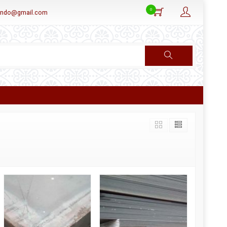
0
aindo@gmail.com