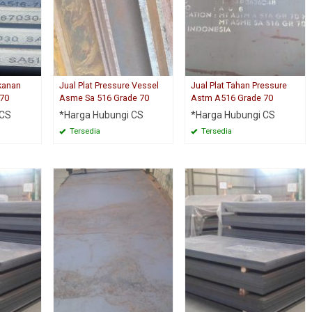
ekanan
Jual Plat Pressure Vessel
Jual Plat Tahan Pressure
 70
Asme Sa 516 Grade 70
Astm A516 Grade 70
 CS
*Harga Hubungi CS
*Harga Hubungi CS
Tersedia
Tersedia