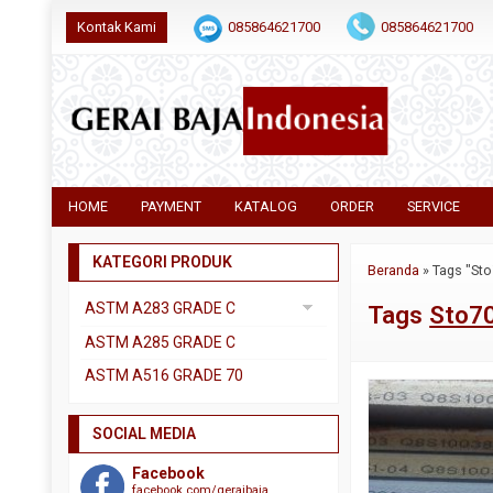
Kontak Kami
085864621700
085864621700
HOME
PAYMENT
KATALOG
ORDER
SERVICE
KATEGORI PRODUK
Beranda
»
Tags "Sto
ASTM A283 GRADE C
Tags
Sto70
Uncategorized
ASTM A285 GRADE C
ASTM A516 GRADE 70
SOCIAL MEDIA
Facebook
facebook.com/geraibaja