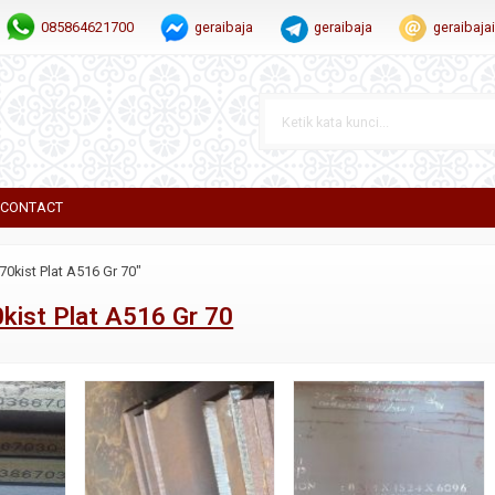
085864621700
geraibaja
geraibaja
geraibaj
CONTACT
70kist Plat A516 Gr 70"
kist Plat A516 Gr 70