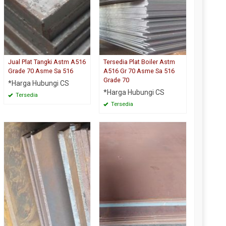
Jual Plat Tangki Astm A516
Tersedia Plat Boiler Astm
Grade 70 Asme Sa 516
A516 Gr 70 Asme Sa 516
Grade 70
*Harga Hubungi CS
*Harga Hubungi CS
Tersedia
Tersedia